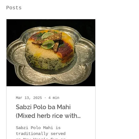
Posts
Mar 13, 2025
∙
4
min
Sabzi Polo ba Mahi
(Mixed herb rice with
fish)
Sabzi Polo Mahi is
traditionally served