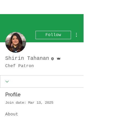
More actions
Follow
Editor
Admin
Shirin Tahanan
Chef Patron
Profile
Join date: Mar 13, 2025
About