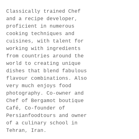
Classically trained Chef 
and a recipe developer, 
proficient in numerous 
cooking techniques and 
cuisines, with talent for 
working with ingredients 
from countries around the 
world to creating unique 
dishes that blend fabulous 
flavour combinations. Also 
very much enjoys food 
photography. Co-owner and 
Chef of Bergamot boutique 
Café, Co-founder of 
Persianfoodtours and owner 
of a culinary school in 
Tehran, Iran.